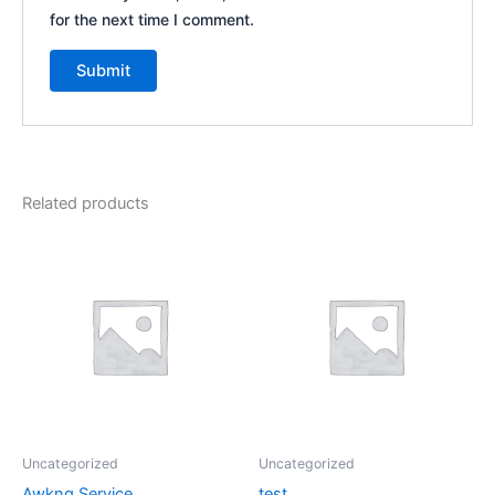
for the next time I comment.
Related products
Uncategorized
Uncategorized
Awkng Service
test