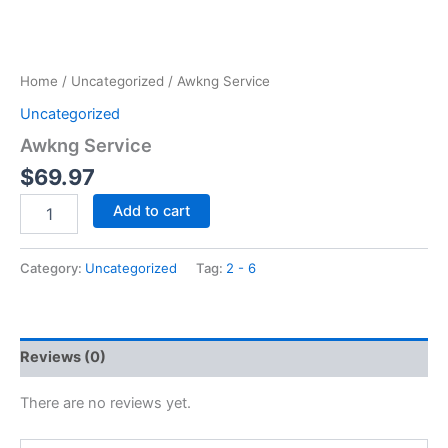
Home
/
Uncategorized
/ Awkng Service
Uncategorized
Awkng Service
$
69.97
Add to cart
Category:
Uncategorized
Tag:
2 - 6
Reviews (0)
There are no reviews yet.