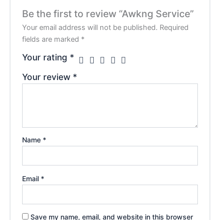
Be the first to review “Awkng Service”
Your email address will not be published.
Required
fields are marked
*
Your rating
*
Your review
*
Name
*
Email
*
Save my name, email, and website in this browser