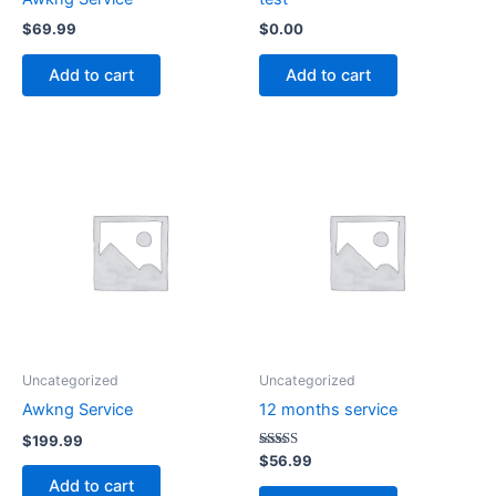
$
69.99
$
0.00
Add to cart
Add to cart
Uncategorized
Uncategorized
Awkng Service
12 months service
$
199.99
Rated
$
56.99
4.94
Add to cart
out of 5