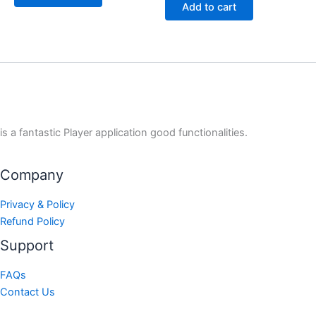
Add to cart
is a fantastic Player application good functionalities.
Company
Privacy & Policy
Refund Policy
Support
FAQs
Contact Us