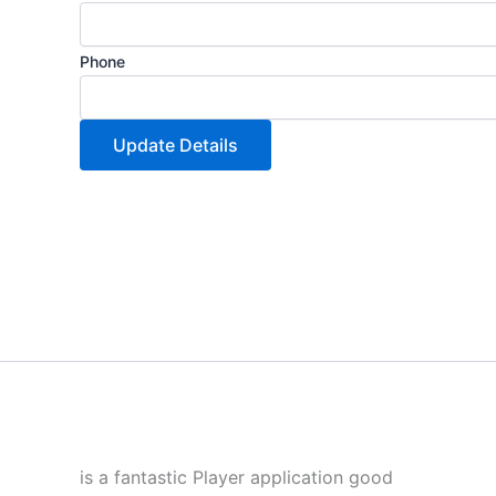
Phone
Update Details
is a fantastic Player application good