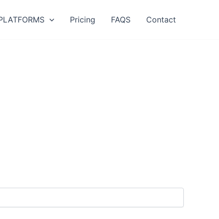
PLATFORMS
Pricing
FAQS
Contact