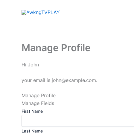
Skip
to
content
Manage Profile
Hi
John
your email is
john@example.com
.
Manage Profile
Manage Fields
First Name
Last Name