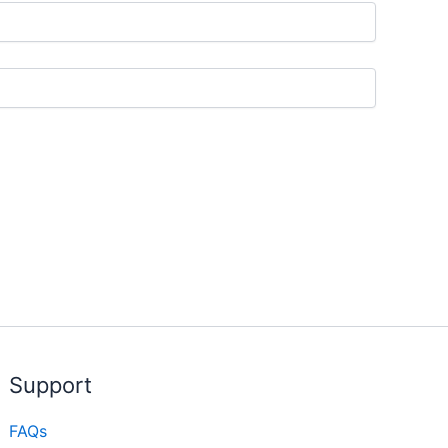
Support
FAQs