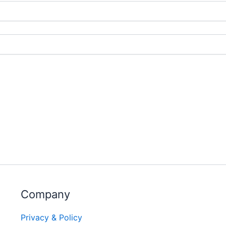
Company
Privacy & Policy